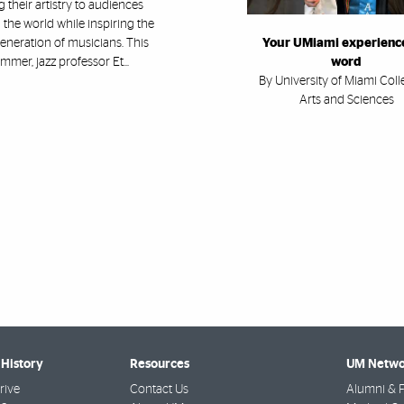
g their artistry to audiences
the world while inspiring the
eneration of musicians. This
Your UMiami experience
mmer, jazz professor Et...
word
By University of Miami Coll
Arts and Sciences
History
Resources
UM Netwo
rive
Contact Us
Alumni & F