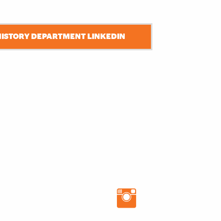
HISTORY DEPARTMENT LINKEDIN