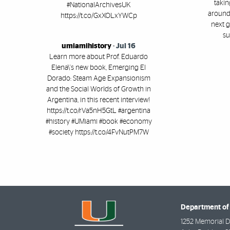
takin
#NationalArchivesUK
around 
https://t.co/GxXOLxYWCp
next g
su
umiamihistory
-
Jul 16
Learn more about Prof. Eduardo
Elena\'s new book, Emerging El
Dorado: Steam Age Expansionism
and the Social Worlds of Growth in
Argentina, in this recent interview!
https://t.co/rVa5nH5GtL #argentina
#history #UMiami #book #economy
#society https://t.co/4FvNutPM7W
Department of 
1252 Memorial D