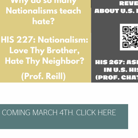
 COMING MARCH 4TH. CLICK HERE