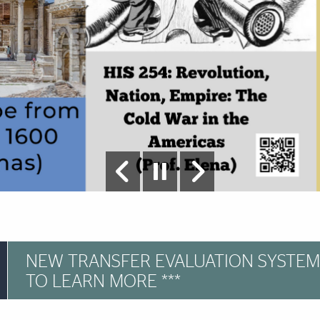
NEW TRANSFER EVALUATION SYSTEM
TO LEARN MORE ***