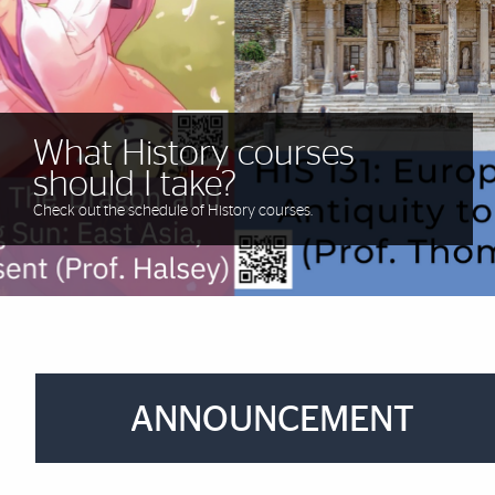
Our graduate students are
What
can't
you do with a
making history.
History degree?!
What History courses
What History courses
What History courses
should I take?
should I take?
should I take?
Check out the schedule of History courses.
Brief Reminder
ANNOUNCEMENT