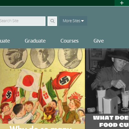
earch
More Sites
uate
Graduate
Courses
Give