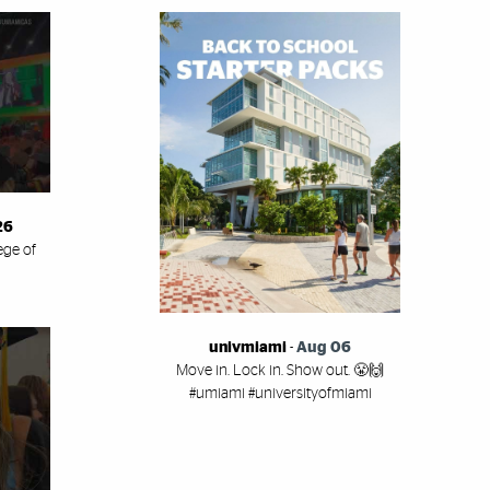
26
ege of
univmiami
-
Aug 06
Move in. Lock in. Show out. 😤🙌
#umiami #universityofmiami