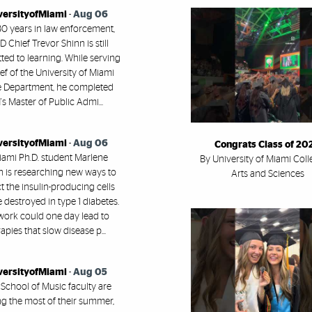
versityofMiami
-
Aug 06
30 years in law enforcement,
 Chief Trevor Shinn is still
ed to learning. While serving
ef of the University of Miami
e Department, he completed
s Master of Public Admi...
versityofMiami
-
Aug 06
Congrats Class of 20
ami Ph.D. student Marlene
By University of Miami Coll
h is researching new ways to
Arts and Sciences
t the insulin-producing cells
e destroyed in type 1 diabetes.
work could one day lead to
apies that slow disease p...
versityofMiami
-
Aug 05
 School of Music faculty are
g the most of their summer,