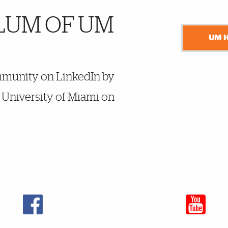
LUM OF UM
UM 
mmunity on LinkedIn by
y University of Miami on