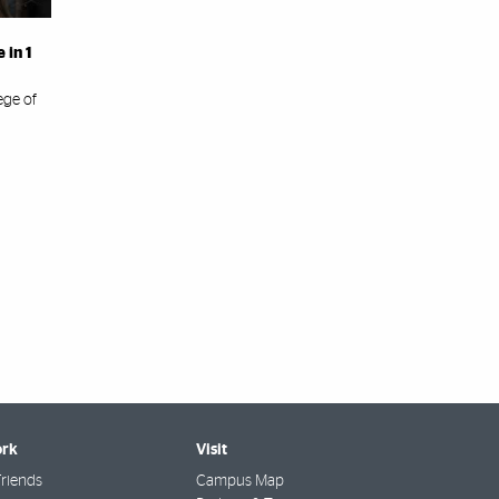
 in 1
ege of
rk
Visit
riends
Campus Map