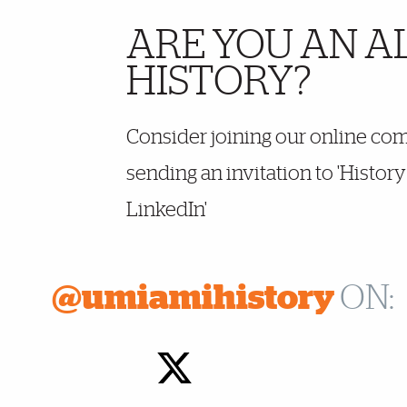
ARE YOU AN A
More Details
HISTORY?
Consider joining our online co
sending an invitation to 'Histor
LinkedIn'
@umiamihistory
ON: