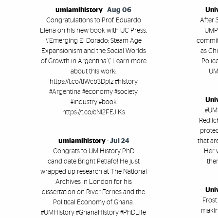
umiamihistory
-
Aug 06
Uni
Congratulations to Prof. Eduardo
After 
Elena on his new book with UC Press,
UMPD
\"Emerging El Dorado: Steam Age
committ
Expansionism and the Social Worlds
as Chi
of Growth in Argentina.\" Learn more
Polic
about this work:
UM'
https://t.co/tlWcb3Dplz #history
#Argentina #economy #society
Uni
#industry #book
#UMi
https://t.co/cNl2FEJiKs
Redlic
protec
umiamihistory
-
Jul 24
that ar
Congrats to UM History PhD
Her 
candidate Bright Petiafo! He just
ther
wrapped up research at The National
Archives in London for his
Uni
dissertation on River Ferries and the
Frost
Political Economy of Ghana.
makin
#UMHistory #GhanaHistory #PhDLife