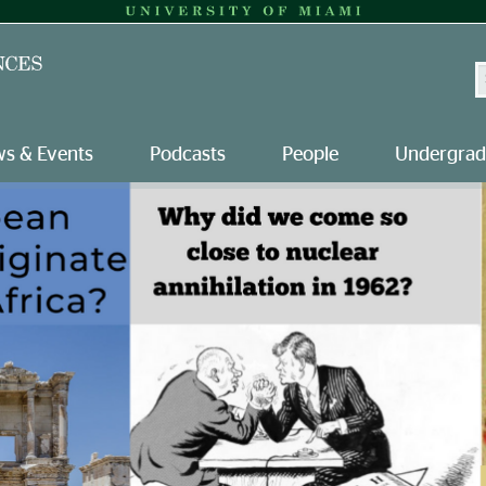
S
s & Events
Podcasts
People
Undergrad
versity of Miami