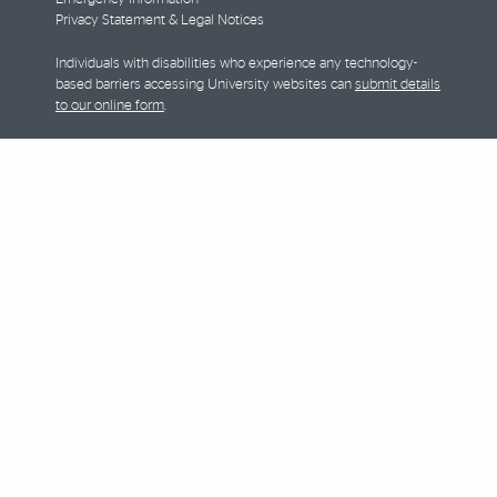
Privacy Statement & Legal Notices
Individuals with disabilities who experience any technology-
based barriers accessing University websites can
submit details
to our online form
.