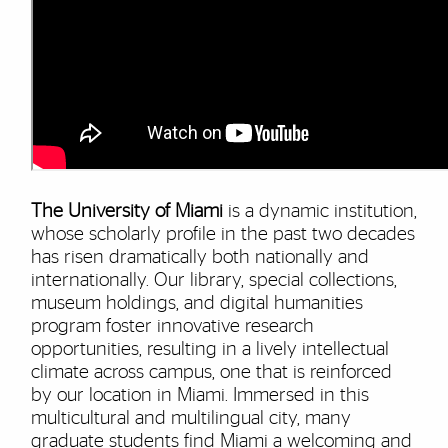
The University of Miami
is a dynamic institution,
whose scholarly profile in the past two decades
has risen dramatically both nationally and
internationally. Our library, special collections,
museum holdings, and digital humanities
program foster innovative research
opportunities, resulting in a lively intellectual
climate across campus, one that is reinforced
by our location in Miami. Immersed in this
multicultural and multilingual city, many
graduate students find Miami a welcoming and