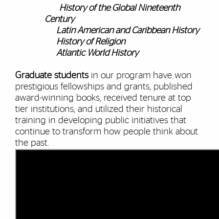
History of the Global Nineteenth
Century
Latin American and Caribbean History
History of Religion
Atlantic World History
Graduate students
in our program have won
prestigious fellowships and grants, published
award-winning books, received tenure at top
tier institutions, and utilized their historical
training in developing public initiatives that
continue to transform how people think about
the past.