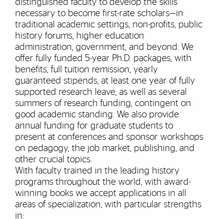
distinguished faculty to develop the skills
necessary to become first-rate scholars—in
traditional academic settings, non-profits, public
history forums, higher education
administration, government, and beyond. We
offer fully funded 5-year Ph.D. packages, with
benefits, full tuition remission, yearly
guaranteed stipends, at least one year of fully
supported research leave, as well as several
summers of research funding, contingent on
good academic standing. We also provide
annual funding for graduate students to
present at conferences and sponsor workshops
on pedagogy, the job market, publishing, and
other crucial topics.
With
faculty
trained in the leading history
programs throughout the world, with
award-
winning books
we accept applications in all
areas of specialization
, with particular strengths
in: