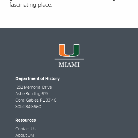
fascinating place.
Department of History
1252 Memorial Drive
Ashe Building 619
Coral Gables
,
FL
33146
305-284-3660
Resources
Contact Us
About UM