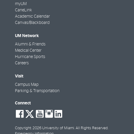
myUM
CaneLink
Academic Calendar
Canvas/Blackboard
UM Network
Alumni & Friends
Medical Center
Hurricane Sports
Careers
Visit
Campus Map
Parking & Transportation
Connect
social-
social-
social-
social-
social-
facebook
twitter
youtube
instagram
linkedin
Copyright: 2026 University of Miami. All Rights Reserved.
Emergency Information